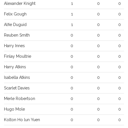
Alexander
Knight
1
0
0
Felix
Gough
1
0
0
Alfie
Duguid
1
0
0
Reuben
Smith
0
0
0
Harry
Innes
0
0
0
Finlay
Moultrie
0
0
0
Harry
Atkins
0
0
0
Isabella
Atkins
0
0
0
Scarlet
Davies
0
0
0
Merle
Robertson
0
0
0
Hugo
Mole
0
0
0
Kolton Ho lun
Yuen
0
0
0