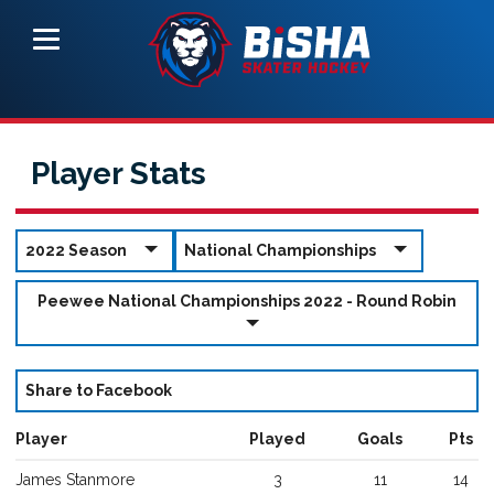
Player Stats
2022 Season
National Championships
Peewee National Championships 2022 - Round Robin
Share to Facebook
Player
Played
Goals
Pts
James
Stanmore
3
11
14