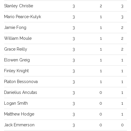
Stanley
Christie
3
2
3
Mario
Pearce-Kulyk
3
1
3
Jamie
Fong
3
1
2
William
Moule
3
1
2
Grace
Reilly
3
1
2
Elowen
Greig
3
1
1
Finley
Knight
3
1
1
Platon
Bessonova
3
1
1
Danielius
Ancutas
3
0
1
Logan
Smith
3
0
1
Matthew
Hodge
3
0
1
Jack
Emmerson
3
0
0