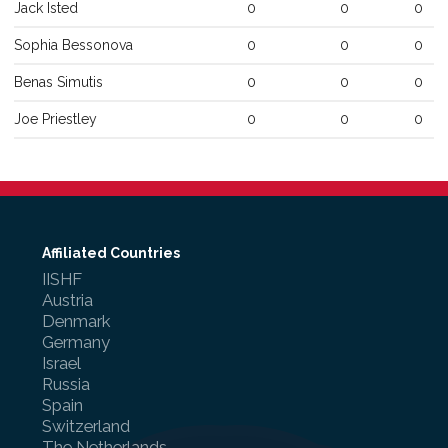
Jack
Isted
0
0
0
Sophia
Bessonova
0
0
0
Benas
Simutis
0
0
0
Joe
Priestley
0
0
0
Affiliated Countries
IISHF
Austria
Denmark
Germany
Israel
Russia
Spain
Switzerland
The Netherlands