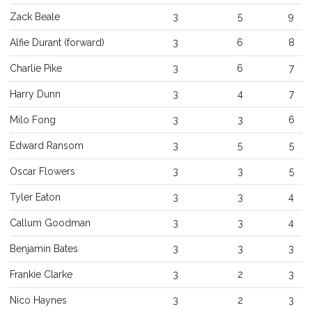
Zack
Beale
3
5
9
Alfie
Durant
(
forward
)
3
6
8
Charlie
Pike
3
6
7
Referee Training
Harry
Dunn
3
4
7
Sponsorship
Milo
Fong
3
3
6
UKAD
Edward
Ransom
3
5
5
BISHA Roles
Oscar
Flowers
3
3
5
The BISHA Board
Tyler
Eaton
3
3
4
Callum
Goodman
3
3
4
Benjamin
Bates
3
3
3
Frankie
Clarke
3
2
3
Nico
Haynes
3
2
3