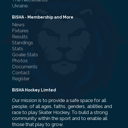
Ukraine
BiSHA - Membership and More
News
Fixtures
Results
Standings
Stats
Goalie Stats
Photos
Documents
Contact
Register
BiSHA Hockey Limted
Our mission is to provide a safe space for all
people, of all ages, faiths, genders, abilities and
race to play Skater Hockey. To build a strong
community within the sport and to enable all
those that play to grow.