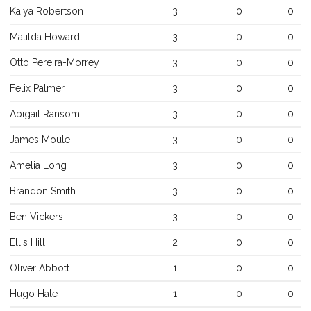
Kaiya
Robertson
3
0
0
Matilda
Howard
3
0
0
Otto
Pereira-Morrey
3
0
0
Felix
Palmer
3
0
0
Abigail
Ransom
3
0
0
James
Moule
3
0
0
Amelia
Long
3
0
0
Brandon
Smith
3
0
0
Ben
Vickers
3
0
0
Ellis
Hill
2
0
0
Oliver
Abbott
1
0
0
Hugo
Hale
1
0
0