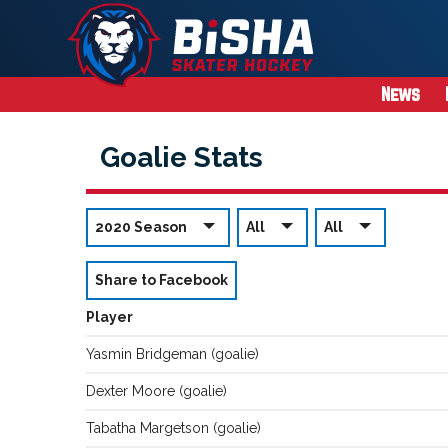
News
Goalie Stats
2020 Season
All
All
Share to Facebook
Player
Yasmin
Bridgeman
(
goalie
)
Dexter
Moore
(
goalie
)
Tabatha
Margetson
(
goalie
)