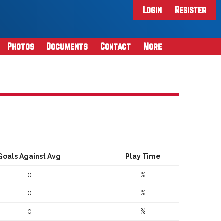
Login
Register
Photos
Documents
Contact
More
Goals Against Avg
Play Time
0
%
0
%
0
%