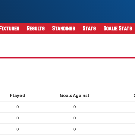
Fixtures
Results
Standings
Stats
Goalie Stats
Played
Goals Against
0
0
0
0
0
0