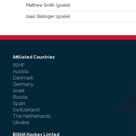
Matthew
Smith
(
goalie
)
Isaac
Ballinger
(
goalie
)
Affiliated Countries
IISHF
Austria
Denmark
Germany
Israel
Russia
Spain
Switzerland
The Netherlands
Ukraine
BiSHA Hockey Limted