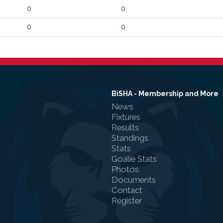
0
0
0
0
BiSHA - Membership and More
News
Fixtures
Results
Standings
Stats
Goalie Stats
Photos
Documents
Contact
Register