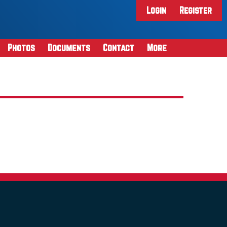
Login
Register
Photos
Documents
Contact
More