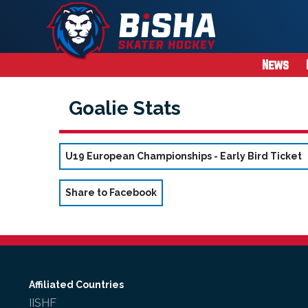
News
Goalie Stats
U19 European Championships - Early Bird Ticket
Share to Facebook
Affiliated Countries
IISHF