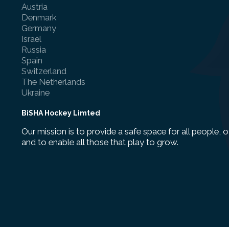
Austria
Denmark
Germany
Israel
Russia
Spain
Switzerland
The Netherlands
Ukraine
BiSHA Hockey Limted
Our mission is to provide a safe space for all people, o
and to enable all those that play to grow.