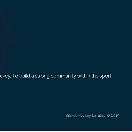
 Hockey. To build a strong community within the sport
BiSHA Hockey Limited © 2019