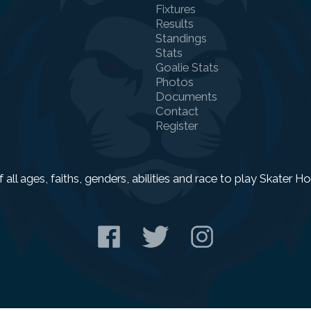
Fixtures
Results
Standings
Stats
Goalie Stats
Photos
Documents
Contact
Register
f all ages, faiths, genders, abilities and race to play Skater