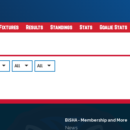
Fixtures
Results
Standings
Stats
Goalie Stats
All
All
BiSHA - Membership and More
News