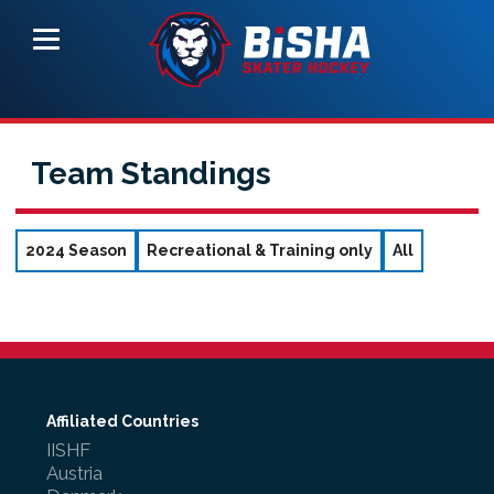
Team Standings
2024 Season
Recreational & Training only
All
Affiliated Countries
IISHF
Austria