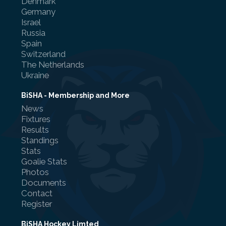
Denmark
Germany
Israel
Russia
Spain
Switzerland
Referee Training
The Netherlands
Ukraine
Sponsorship
UKAD
BiSHA - Membership and More
News
BISHA Roles
Fixtures
Results
The BISHA Board
Standings
Stats
Goalie Stats
Photos
Documents
Contact
Register
BiSHA Hockey Limted