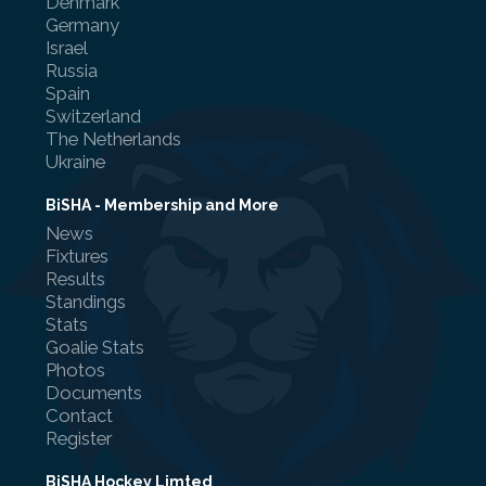
Denmark
Germany
Israel
Russia
Spain
Switzerland
Referee Training
The Netherlands
Ukraine
Sponsorship
UKAD
BiSHA - Membership and More
News
BISHA Roles
Fixtures
Results
The BISHA Board
Standings
Stats
Goalie Stats
Photos
Documents
Contact
Register
BiSHA Hockey Limted