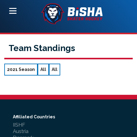
Team Standings
2021 Season
All
All
Affiliated Countries
IISHF
Austria