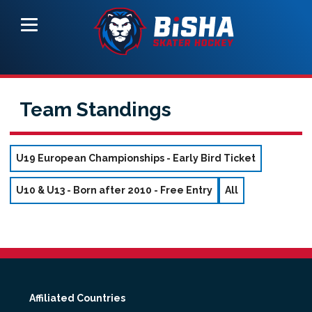
Team Standings
U19 European Championships - Early Bird Ticket
U10 & U13 - Born after 2010 - Free Entry
All
Affiliated Countries