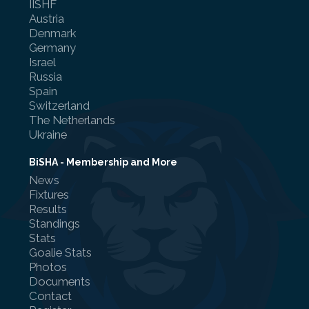
IISHF
Austria
Denmark
Germany
Israel
Referee Training
Russia
Spain
Sponsorship
Switzerland
The Netherlands
UKAD
Ukraine
BISHA Roles
BiSHA - Membership and More
News
The BISHA Board
Fixtures
Results
Standings
Stats
Goalie Stats
Photos
Documents
Contact