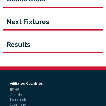
Next Fixtures
Results
Affiliated Countries
IISHF
Austria
Denmark
Germany