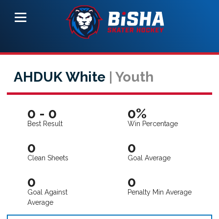
AHDUK White
| Youth
0 - 0
0%
Best Result
Win Percentage
0
0
Clean Sheets
Goal Average
0
0
Goal Against
Penalty Min Average
Average