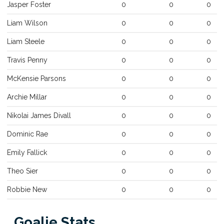
Jasper
Foster
0
0
0
Liam
Wilson
0
0
0
Liam
Steele
0
0
0
Travis
Penny
0
0
0
McKensie
Parsons
0
0
0
Archie
Millar
0
0
0
Nikolai James
Divall
0
0
0
Dominic
Rae
0
0
0
Emily
Fallick
0
0
0
Theo
Sier
0
0
0
Robbie
New
0
0
0
Goalie Stats