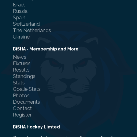
Israel
Russia
Spain
Switzerland
The Netherlands
Ukraine
BiSHA - Membership and More
News
Fixtures
Results
Standings
Stats
Goalie Stats
Photos
Documents
Contact
Register
BiSHA Hockey Limted