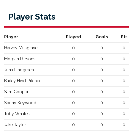
Player Stats
Player
Played
Goals
Pts
Harvey
Musgrave
0
0
0
Morgan
Parsons
0
0
0
Juha
Lindgreen
0
0
0
Bailey
Hind-Pitcher
0
0
0
Sam
Cooper
0
0
0
Sonny
Keywood
0
0
0
Toby
Whales
0
0
0
Jake
Taylor
0
0
0