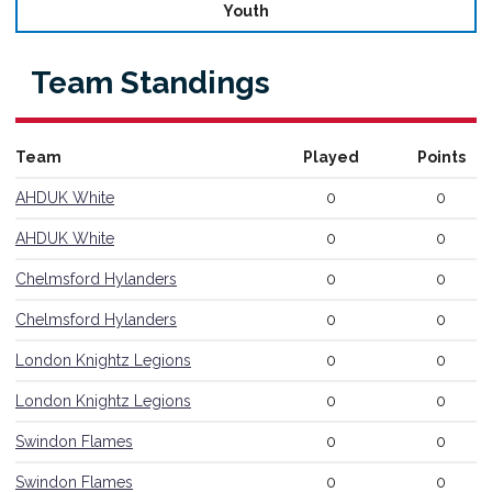
Youth
Team Standings
Referee Training
Team
Played
Points
Sponsorship
AHDUK White
0
0
UKAD
AHDUK White
0
0
BISHA Roles
Chelmsford Hylanders
0
0
The BISHA Board
Chelmsford Hylanders
0
0
London Knightz Legions
0
0
London Knightz Legions
0
0
Swindon Flames
0
0
Swindon Flames
0
0