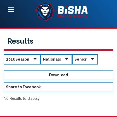
Results
2015 Season
Nationals
Senior
Download
Share to Facebook
No Results to display