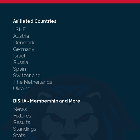
Affiliated Countries
IISHF
Referee Training
Austria
Denmark
Sponsorship
Germany
Israel
UKAD
Russia
Spain
BISHA Roles
Switzerland
The Netherlands
The BISHA Board
Ukraine
BiSHA - Membership and More
News
Fixtures
Results
Standings
Stats