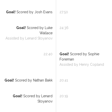
Goal!
Scored by
Josh Evans
27:50
Referee Training
Goal!
Scored by
Luke
24:36
Wallace
Sponsorship
Assisted by
Lenard Stoyanov
UKAD
22:40
Goal!
Scored by
Sophie
BISHA Roles
Foreman
Assisted by
Henry Copland
The BISHA Board
Goal!
Scored by
Nathan Bakk
20:41
Goal!
Scored by
Lenard
20:19
Stoyanov