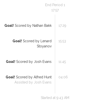
End Period
1
17:57
Goal!
Scored by
Nathan Bakk
17:29
Goal!
Scored by
Lenard
15:53
Stoyanov
Goal!
Scored by
Josh Evans
11:45
Goal!
Scored by
Alfred Hunt
04:06
Assisted by
Josh Evans
Started at
9:43 AM