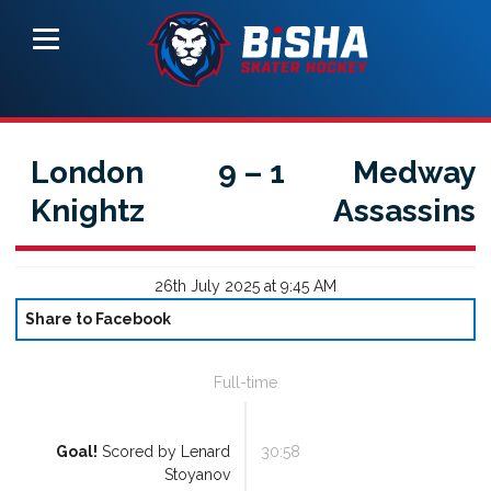
London
9
–
1
Medway
Knightz
Assassins
26th July 2025 at 9:45 AM
Share to Facebook
Full-time
Goal!
Scored by
Lenard
30:58
Stoyanov