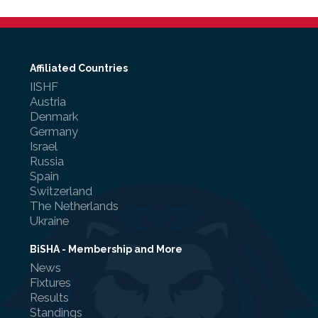
Affiliated Countries
IISHF
Austria
Denmark
Germany
Israel
Russia
Spain
Switzerland
The Netherlands
Ukraine
BiSHA - Membership and More
News
Fixtures
Results
Standings