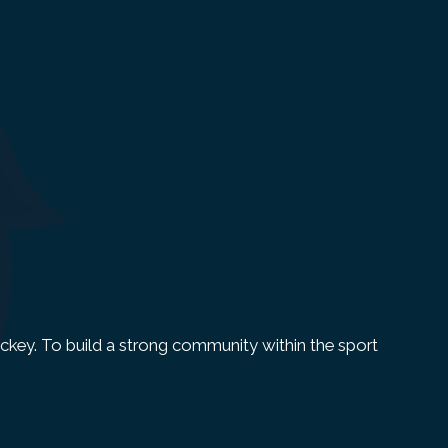
 Hockey. To build a strong community within the sport