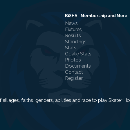
BiSHA - Membership and More
News
Fixtures
Results
Standings
Stats
Goalie Stats
Photos
Documents
Contact
Register
f all ages, faiths, genders, abilities and race to play Skater