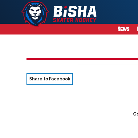
News
Share to Facebook
Go