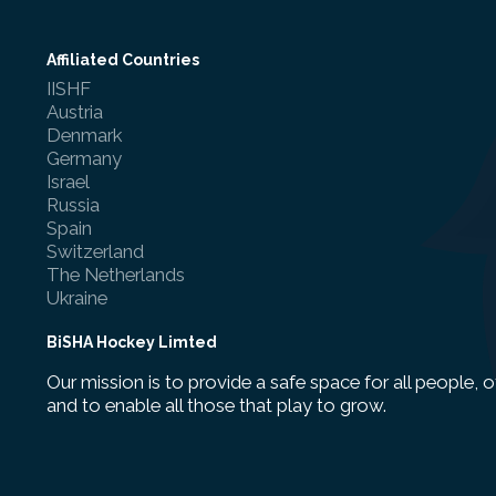
Affiliated Countries
IISHF
Austria
Denmark
Germany
Israel
Russia
Spain
Switzerland
The Netherlands
Ukraine
BiSHA Hockey Limted
Our mission is to provide a safe space for all people, o
and to enable all those that play to grow.