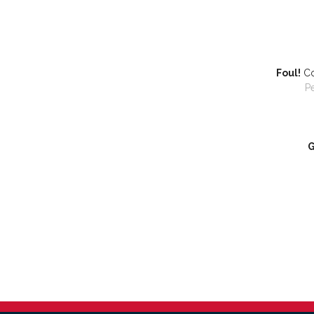
Foul!
Co
P
G