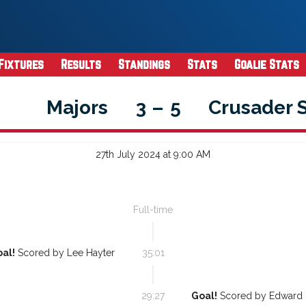
Fixtures
Results
Standings
Stats
Goalie Stats
Majors
3
–
5
Crusader 
27th July 2024 at 9:00 AM
Full-time
al!
Scored by
Lee Hayter
35:01
29:27
Goal!
Scored by
Edward