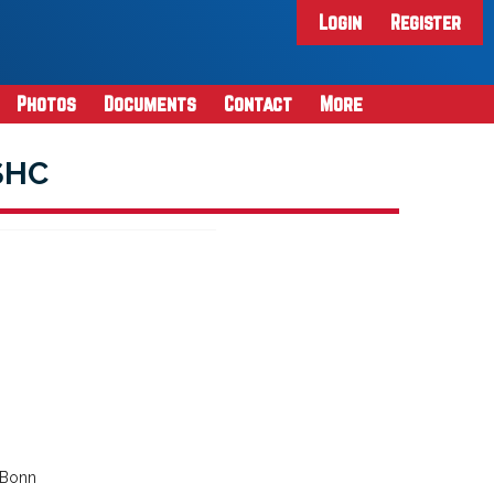
Login
Register
Photos
Documents
Contact
More
SHC
 Bonn