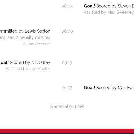
08:03
Goal!
Scored by
Steven 
Assisted by
Max Sweeney
mmitted by
Lewis Sexton
08:00
enalised
2
penalty minutes
“
A - Interference
”
oal!
Scored by
Nick Gray
03:19
Assisted by
Lee Hayter
01:27
Goal!
Scored by
Max Sw
Started at
9:11 AM