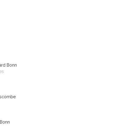
ard Bonn
es
nscombe
 Bonn