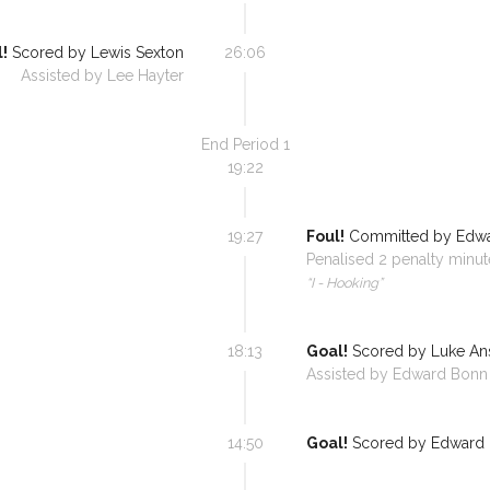
!
Scored by
Lewis Sexton
26:06
Assisted by
Lee Hayter
End Period
1
19:22
19:27
Foul!
Committed by
Edw
Penalised
2
penalty minut
“
I - Hooking
”
18:13
Goal!
Scored by
Luke A
Assisted by
Edward Bonn
14:50
Goal!
Scored by
Edward