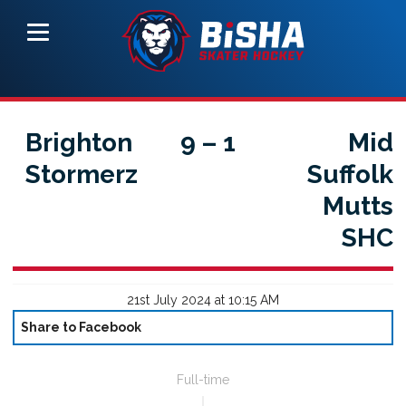
Brighton
9
–
1
Mid
Stormerz
Suffolk
Mutts
SHC
21st July 2024 at 10:15 AM
Share to Facebook
Full-time