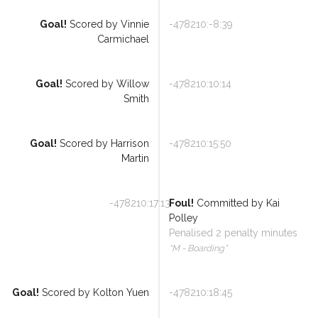
Goal!
Scored by
Vinnie
-478210:-8:39
Carmichael
Referee Training
Goal!
Scored by
Willow
-478210:10:14
Smith
Sponsorship
UKAD
Goal!
Scored by
Harrison
-478210:15:50
Martin
BISHA Roles
The BISHA Board
-478210:17:13
Foul!
Committed by
Kai
Polley
Penalised
2
penalty minutes
“
M - Boarding
”
Goal!
Scored by
Kolton Yuen
-478210:18:45