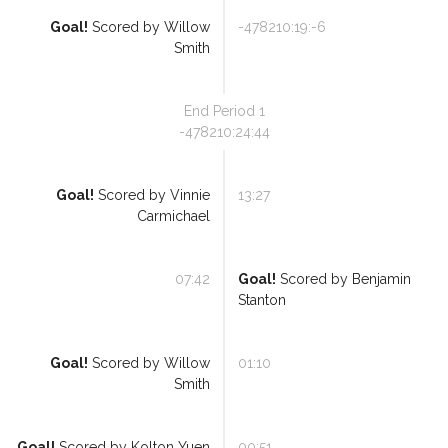
Goal!
Scored by
Willow
-478210:19:-6
Smith
End Period
1
-478210:24:44
Goal!
Scored by
Vinnie
13:27
Carmichael
07:42
Goal!
Scored by
Benjamin
Stanton
Goal!
Scored by
Willow
01:10
Smith
Goal!
Scored by
Kolton Yuen
00:51