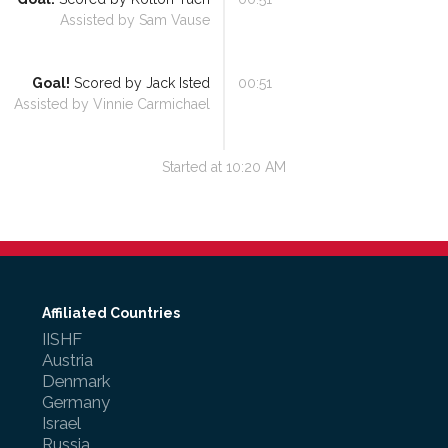
Assisted by
Sam Vause
Goal!
Scored by
Jack Isted
00:51
Assisted by
Vinnie Carmichael
Started at
10:20 AM
Affiliated Countries
IISHF
Austria
Denmark
Germany
Israel
Russia