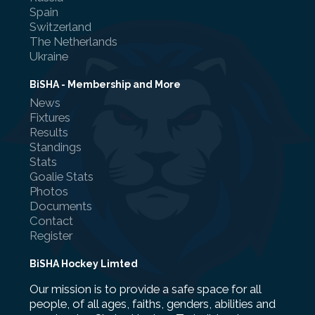
Spain
Switzerland
The Netherlands
Ukraine
BiSHA - Membership and More
News
Fixtures
Results
Standings
Stats
Goalie Stats
Photos
Documents
Contact
Register
BiSHA Hockey Limted
Our mission is to provide a safe space for all
people, of all ages, faiths, genders, abilities and