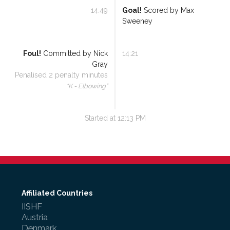
14:49
Goal!
Scored by
Max
Sweeney
Foul!
Committed by
Nick
14:21
Gray
Penalised
2
penalty minutes
“
K - Elbowing
”
Started at
12:13 PM
Affiliated Countries
IISHF
Austria
Denmark