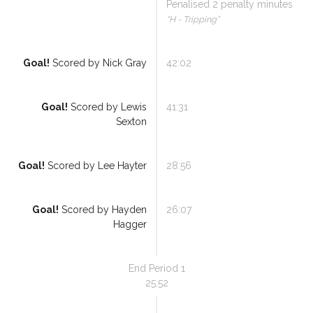
Penalised
2
penalty minutes
“
H - Tripping
”
Goal!
Scored by
Nick Gray
42:02
Referee Training
Sponsorship
Goal!
Scored by
Lewis
41:31
Sexton
UKAD
BISHA Roles
Goal!
Scored by
Lee Hayter
28:56
The BISHA Board
Goal!
Scored by
Hayden
26:07
Hagger
End Period
1
25:52