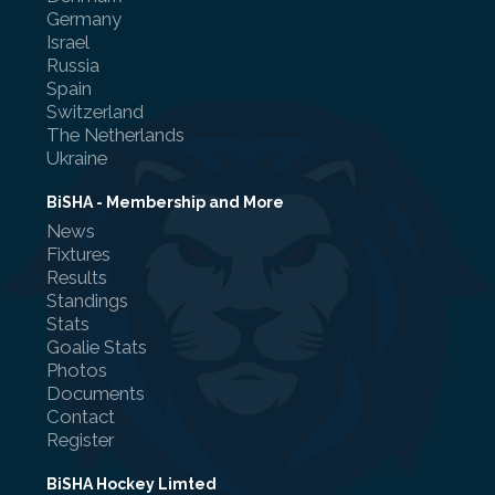
Germany
Israel
Russia
Spain
Switzerland
The Netherlands
Ukraine
BiSHA - Membership and More
News
Fixtures
Results
Standings
Stats
Goalie Stats
Photos
Documents
Contact
Register
BiSHA Hockey Limted