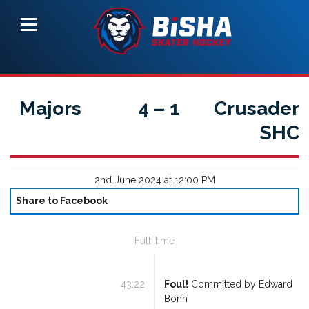
Majors
4
–
1
Crusader
SHC
2nd June 2024 at 12:00 PM
Share to Facebook
Full-time
43:22
Foul!
Committed by
Edward
Bonn