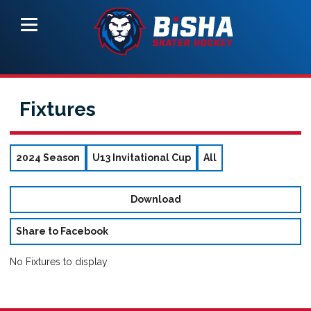
Fixtures
2024 Season
U13 Invitational Cup
All
Download
Share to Facebook
No Fixtures to display