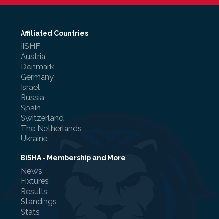
Affiliated Countries
IISHF
Referee Training
Austria
Denmark
Sponsorship
Germany
Israel
UKAD
Russia
Spain
BISHA Roles
Switzerland
The Netherlands
The BISHA Board
Ukraine
BiSHA - Membership and More
News
Fixtures
Results
Standings
Stats